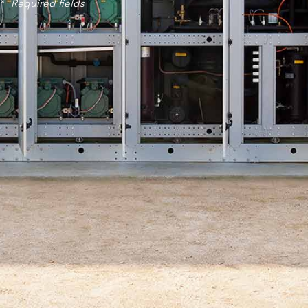
*
Required fields