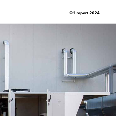
Q1 report 2024