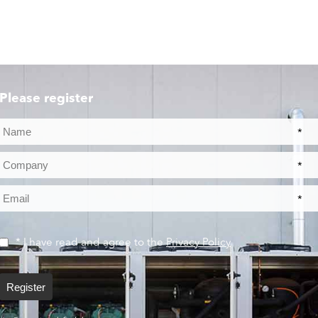
Please register
*
*
*
* I have read and agree to the
Privacy Policy
Register