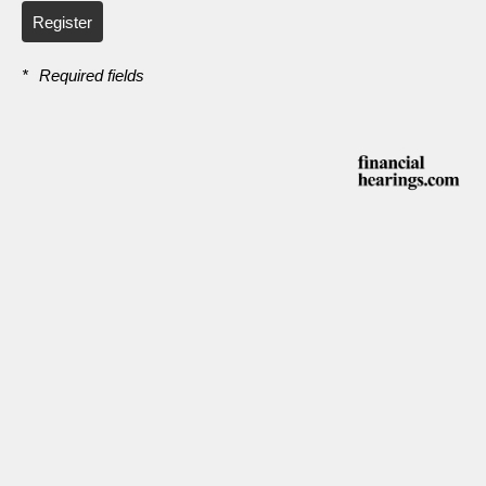
Register
*
Required fields