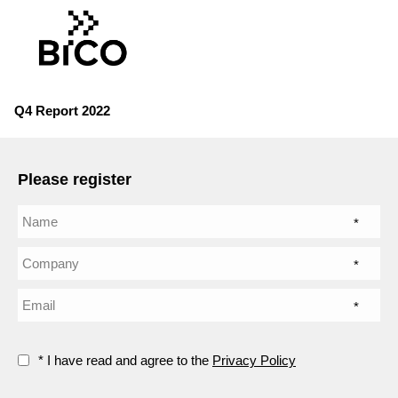
Q4 Report 2022
Please register
*
*
*
* I have read and agree to the
Privacy Policy