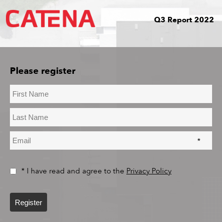
Q3 Report 2022
Please register
*
* I have read and agree to the
Privacy Policy
Register