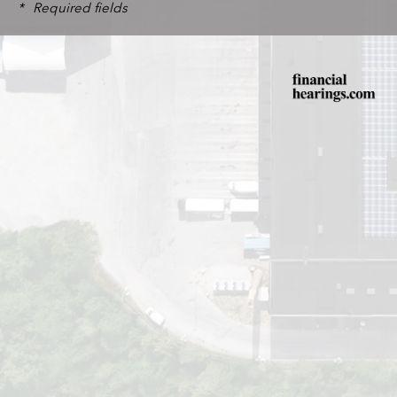
*
Required fields