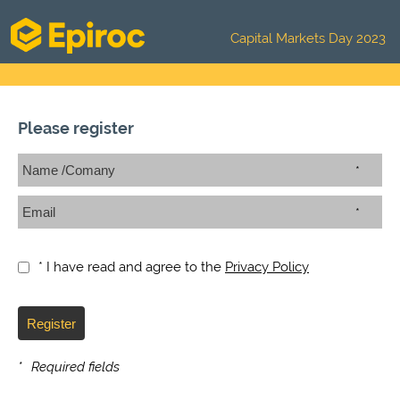
Capital Markets Day 2023
Please register
*
*
* I have read and agree to the
Privacy Policy
Register
*
Required fields