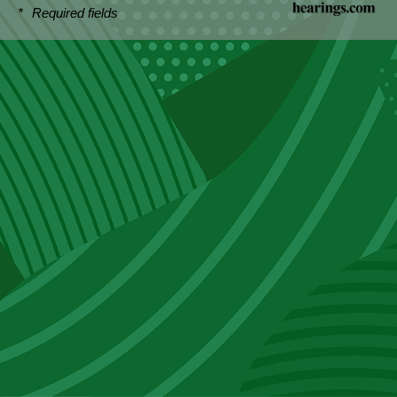
*
Required fields