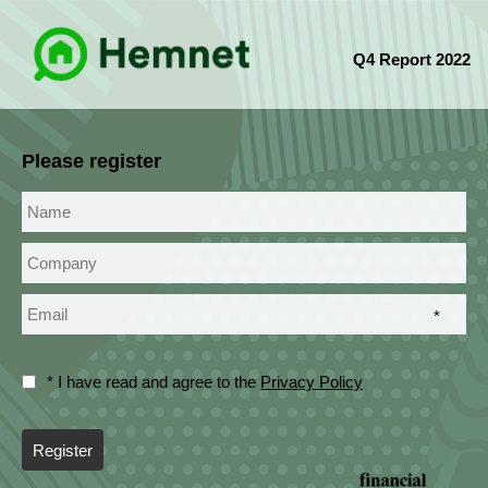
Q4 Report 2022
Please register
*
* I have read and agree to the
Privacy Policy
Register