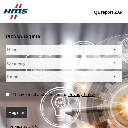
Q1 report 2024
Please register
*
*
*
* I have read and agree to the
Privacy Policy
Register
*
Required fields