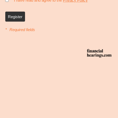
* I have read and agree to the
Privacy Policy
Register
*
Required fields