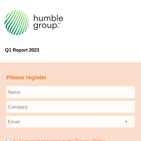
Q1 Report 2023
Please register
*