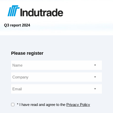
Q3 report 2024
Please register
*
*
*
* I have read and agree to the
Privacy Policy