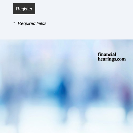
Register
*
Required fields