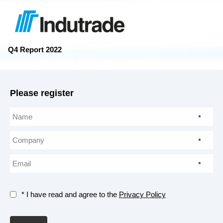
Q4 Report 2022
Please register
*
*
*
* I have read and agree to the
Privacy Policy