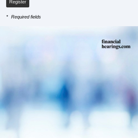
Register
*
Required fields