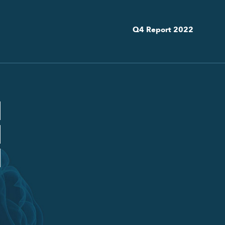
Q4 Report 2022