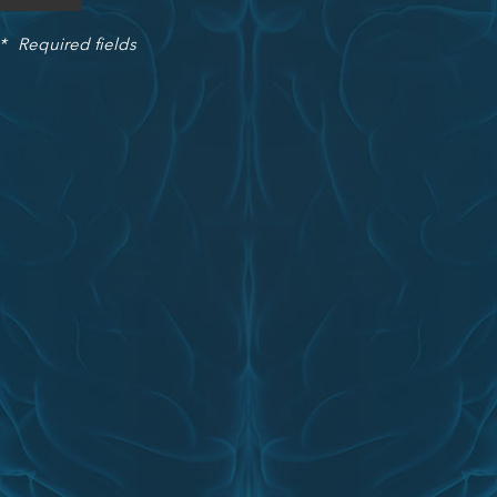
*
Required fields