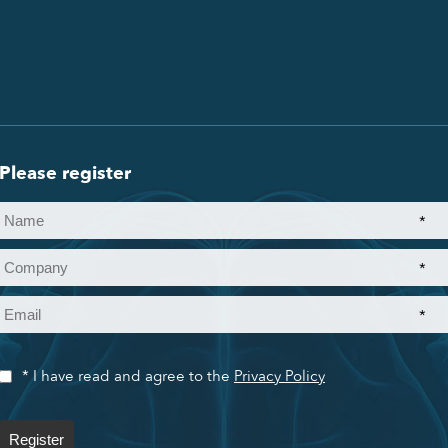
Please register
*
*
*
* I have read and agree to the
Privacy Policy
Register