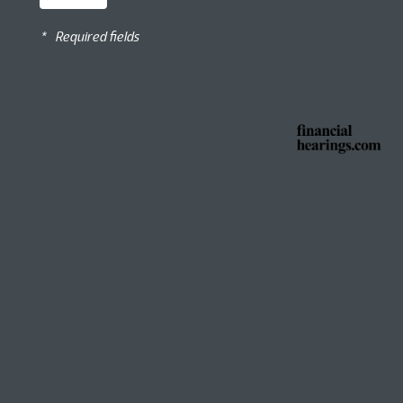
*
Required fields