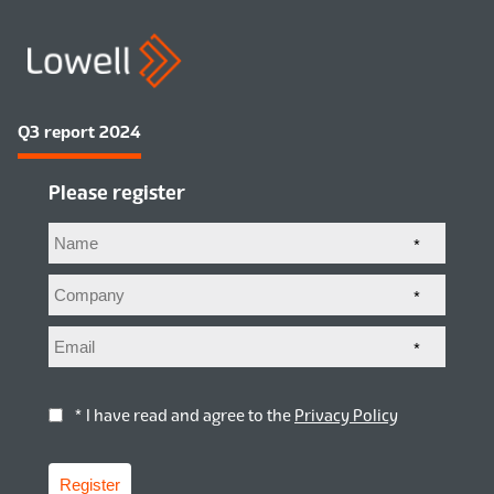
Q3 report 2024
Please register
*
*
*
* I have read and agree to the
Privacy Policy
Register