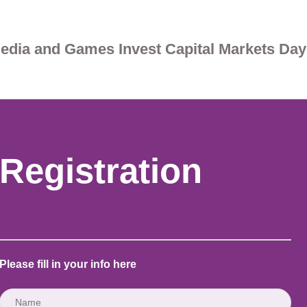
edia and Games Invest Capital Markets Day
Registration
Please fill in your info here