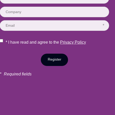
*
* I have read and agree to the
Privacy Policy
Register
*
Required fields