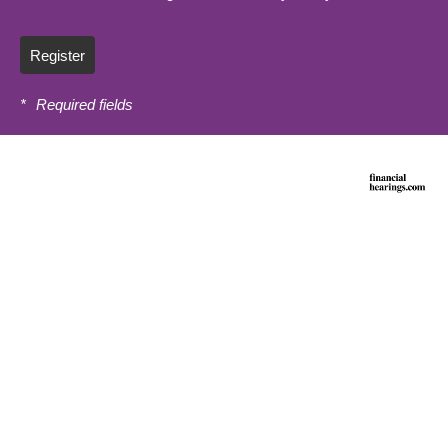
Register
*
Required fields