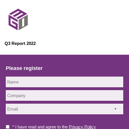
Q3 Report 2022
Please register
*
* I have read and agree to the
Privacy Policy