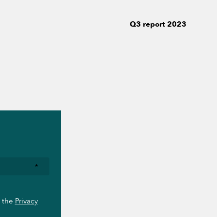
Q3 report 2023
*
o the
Privacy