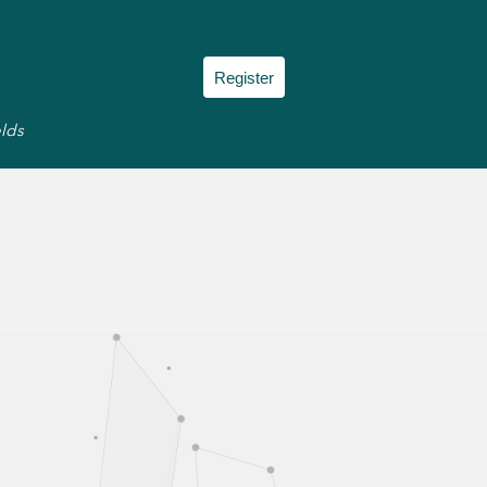
Register
elds