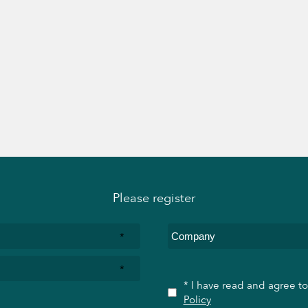
Please register
*
*
* I have read and agree t
Policy