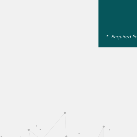
*
Required fi