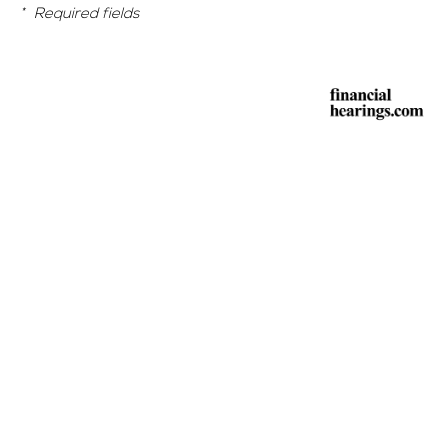
*
Required fields