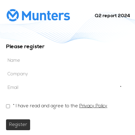
Q2 report 2024
Please register
*
* I have read and agree to the
Privacy Policy
Register