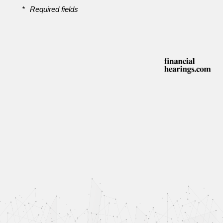
*
Required fields