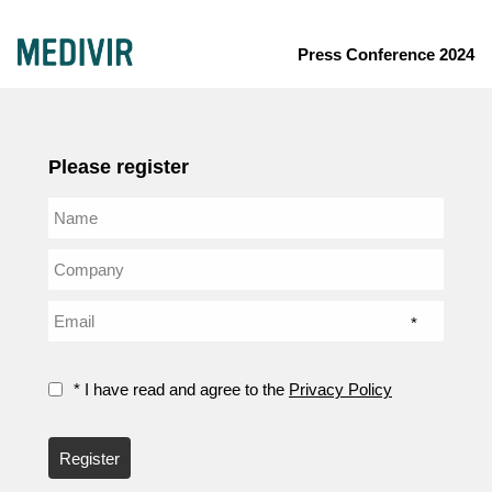
Press Conference 2024
Please register
*
* I have read and agree to the
Privacy Policy
Register