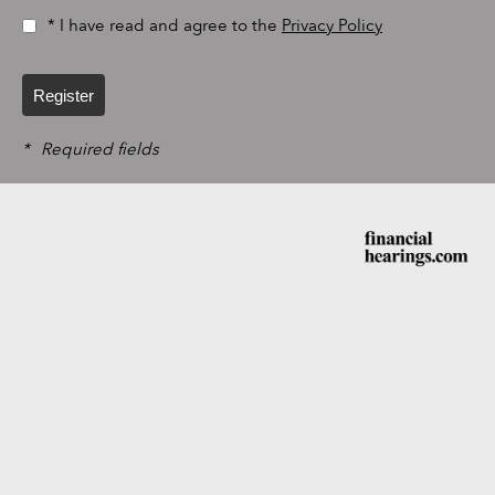
* I have read and agree to the
Privacy Policy
Register
*
Required fields