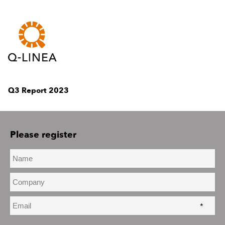
Q3 Report 2023
Please register
*