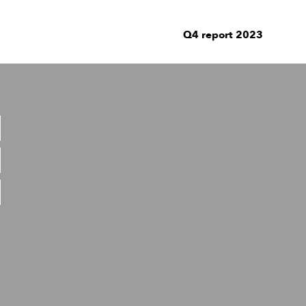
Q4 report 2023