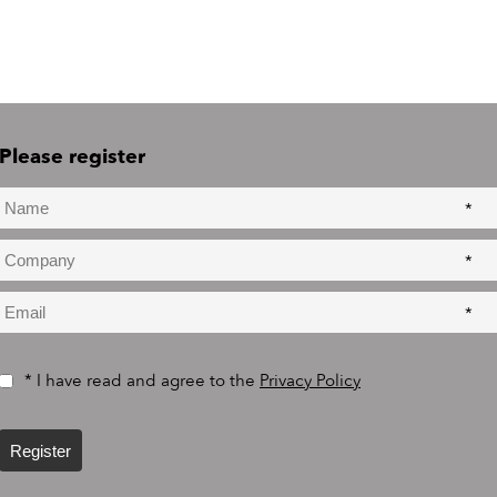
Please register
*
*
*
* I have read and agree to the
Privacy Policy
Register