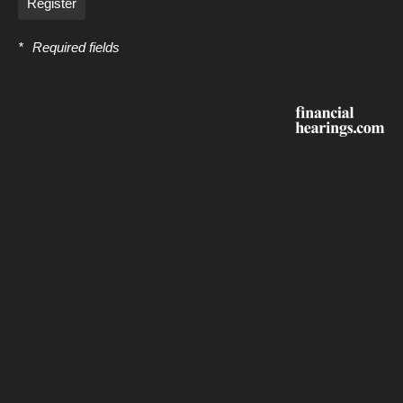
Register
*
Required fields