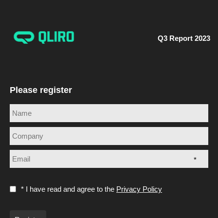
Q3 Report 2023
Please register
*
* I have read and agree to the
Privacy Policy