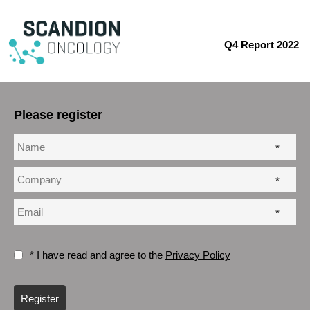
Q4 Report 2022
Please register
*
*
*
* I have read and agree to the
Privacy Policy
Register