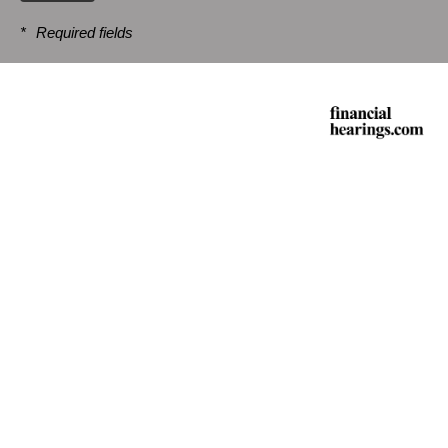
*
Required fields