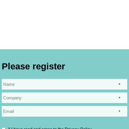
Please register
*
*
*