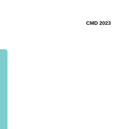
CMD 2023