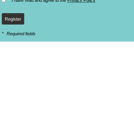
* I have read and agree to the
Privacy Policy
Register
*
Required fields