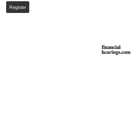
Register
*
Required fields