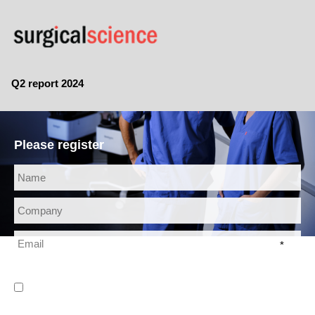
Q2 report 2024
Please register
*
* I have read and agree to the
Privacy Policy